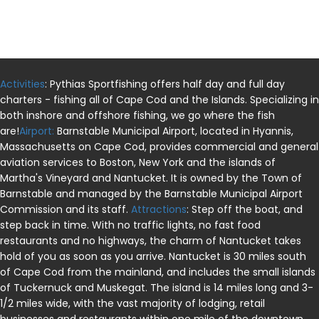
Activities
: Pythias Sportfishing offers half day and full day
charters - fishing all of Cape Cod and the Islands. Specializing in
both inshore and offshore fishing, we go where the fish
are!
Airport:
Barnstable Municipal Airport, located in Hyannis,
Massachusetts on Cape Cod, provides commercial and general
aviation services to Boston, New York and the islands of
Martha's Vineyard and Nantucket. It is owned by the Town of
Barnstable and managed by the Barnstable Municipal Airport
Commission and its staff.
Attractions
: Step off the boat, and
step back in time. With no traffic lights, no fast food
restaurants and no highways, the charm of Nantucket takes
hold of you as soon as you arrive. Nantucket is 30 miles south
of Cape Cod from the mainland, and includes the small islands
of Tuckernuck and Muskegat. The island is 14 miles long and 3-
1/2 miles wide, with the vast majority of lodging, retail