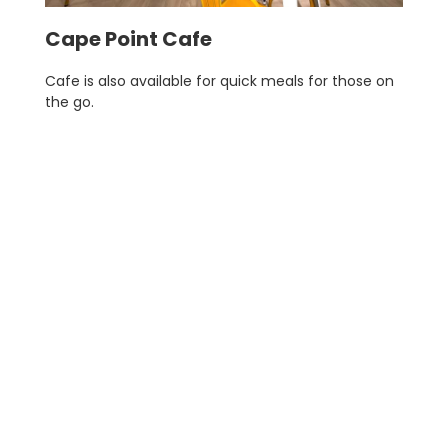
Cape Point Cafe
Cafe is also available for quick meals for those on
the go.