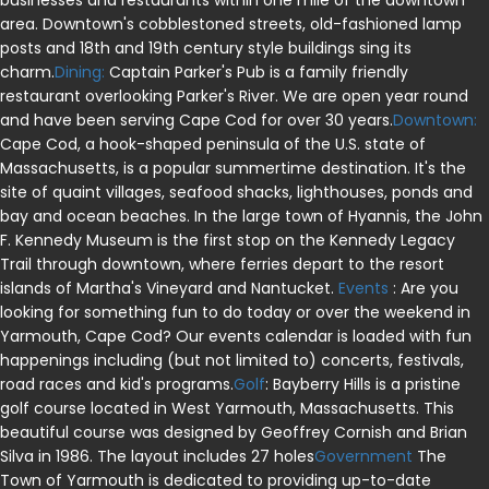
businesses and restaurants within one mile of the downtown
area. Downtown's cobblestoned streets, old-fashioned lamp
posts and 18th and 19th century style buildings sing its
charm.
Dining:
Captain Parker's Pub is a family friendly
restaurant overlooking Parker's River. We are open year round
and have been serving Cape Cod for over 30 years.
Downtown:
Cape Cod, a hook-shaped peninsula of the U.S. state of
Massachusetts, is a popular summertime destination. It's the
site of quaint villages, seafood shacks, lighthouses, ponds and
bay and ocean beaches. In the large town of Hyannis, the John
F. Kennedy Museum is the first stop on the Kennedy Legacy
Trail through downtown, where ferries depart to the resort
islands of Martha's Vineyard and Nantucket.
Events
: Are you
looking for something fun to do today or over the weekend in
Yarmouth, Cape Cod? Our events calendar is loaded with fun
happenings including (but not limited to) concerts, festivals,
road races and kid's programs.
Golf
: Bayberry Hills is a pristine
golf course located in West Yarmouth, Massachusetts. This
beautiful course was designed by Geoffrey Cornish and Brian
Silva in 1986. The layout includes 27 holes
Government
The
Town of Yarmouth is dedicated to providing up-to-date