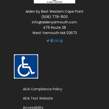
Aiden by Best Western Cape Point
(508) 778-1500
info@aidenyarmouth.com
476 Route 28
West Yarmouth MA 02673
Web Accessible Site
ADA Compliance Policy
ADA Text Website
Accessibility