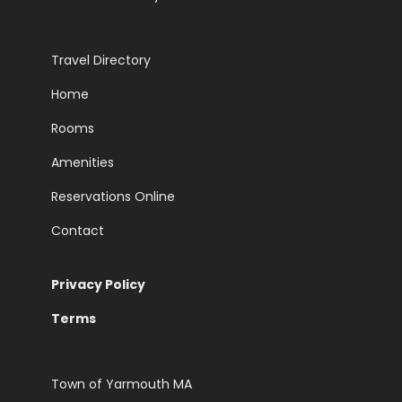
Travel Directory
Home
Rooms
Amenities
Reservations Online
Contact
Privacy Policy
Terms
Town of Yarmouth MA