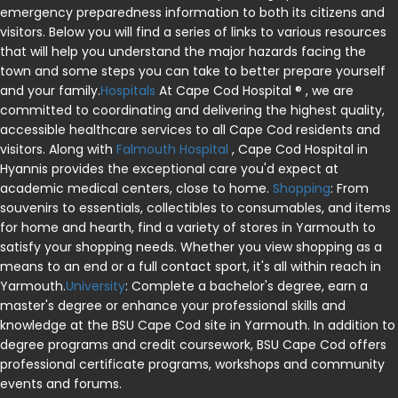
emergency preparedness information to both its citizens and
visitors. Below you will find a series of links to various resources
that will help you understand the major hazards facing the
town and some steps you can take to better prepare yourself
and your family.
Hospitals
At Cape Cod Hospital ® , we are
committed to coordinating and delivering the highest quality,
accessible healthcare services to all Cape Cod residents and
visitors. Along with
Falmouth Hospital
, Cape Cod Hospital in
Hyannis provides the exceptional care you'd expect at
academic medical centers, close to home.
Shopping
: From
souvenirs to essentials, collectibles to consumables, and items
for home and hearth, find a variety of stores in Yarmouth to
satisfy your shopping needs. Whether you view shopping as a
means to an end or a full contact sport, it's all within reach in
Yarmouth.
University
: Complete a bachelor's degree, earn a
master's degree or enhance your professional skills and
knowledge at the BSU Cape Cod site in Yarmouth. In addition to
degree programs and credit coursework, BSU Cape Cod offers
professional certificate programs, workshops and community
events and forums.