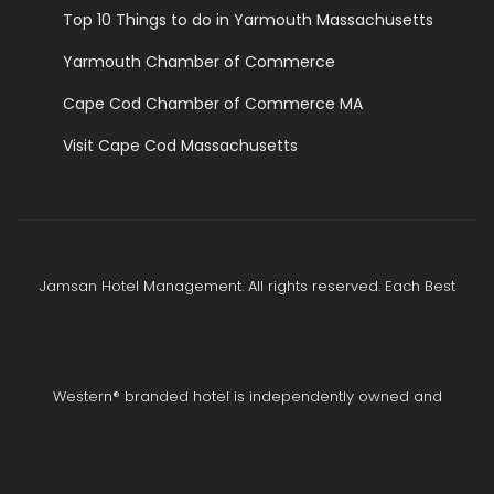
Top 10 Things to do in Yarmouth Massachusetts
Yarmouth Chamber of Commerce
Cape Cod Chamber of Commerce MA
Visit Cape Cod Massachusetts
Jamsan Hotel Management. All rights reserved. Each Best
Western® branded hotel is independently owned and