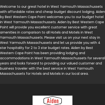
Welcome to our great hotel in West Yarmouth Massachussets
with affordable rates and cheap budget discount lodging. Aiden
by Best Western Cape Point welcomes you to our budget hotel
in West Yarmouth Massachussets. Aiden by Best Western Cape
Point will provide you excellent customer service with great
amenities in comparison to all Hotels and Motels in West
Yarmouth Massachussets. Please visit us on your next stay in
West Yarmouth Massachussets and let us provide you with 4
star hospitality for 2 to 3 star budget rates. Aiden by Best
Western Cape Point has been providing lodging and
accommodations in West Yarmouth Massachussets for several
years and looks forward to providing our valued customer and
business traveler with the best service in West Yarmouth
Massachussets for Hotels and Motels in our local area.